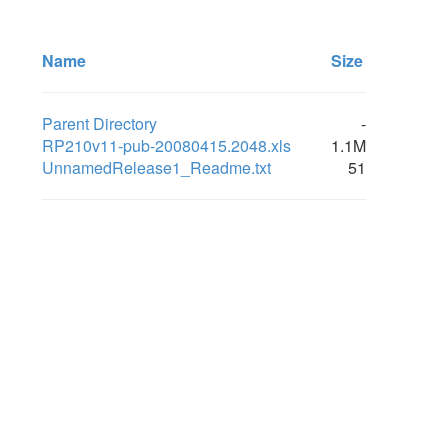
Name
Size
Parent Directory
-
RP210v11-pub-20080415.2048.xls
1.1M
UnnamedRelease1_Readme.txt
51