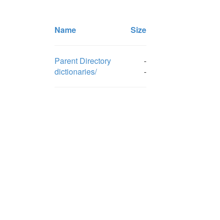
Name
Size
Parent Directory
-
dictionaries/
-