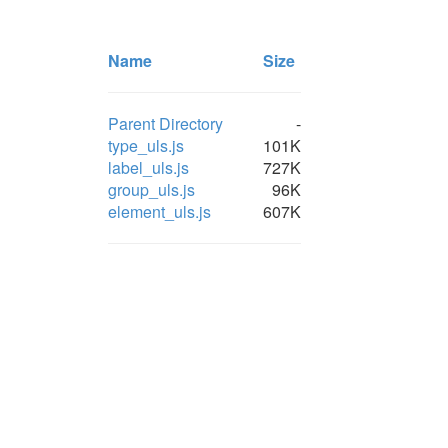
Name
Size
Parent Directory
-
type_uls.js
101K
label_uls.js
727K
group_uls.js
96K
element_uls.js
607K