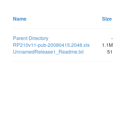
Name
Size
Parent Directory
-
RP210v11-pub-20080415.2048.xls
1.1M
UnnamedRelease1_Readme.txt
51